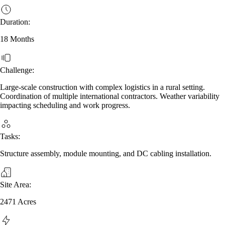
Duration:
18 Months
Challenge:
Large-scale construction with complex logistics in a rural setting.
Coordination of multiple international contractors. Weather variability
impacting scheduling and work progress.
Tasks:
Structure assembly, module mounting, and DC cabling installation.
Site Area:
2471 Acres