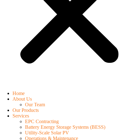
Home
About Us
Our Team
Our Products
Services
EPC Contracting
Battery Energy Storage Systems (BESS)
Utility-Scale Solar PV
Operations & Maintenance