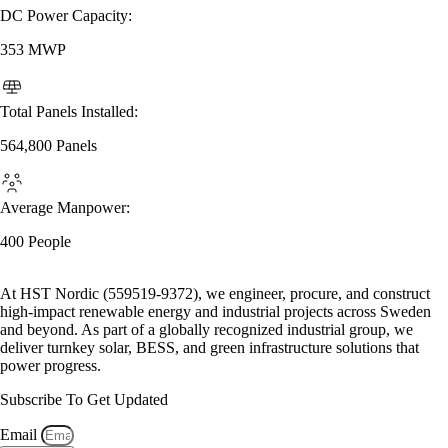
DC Power Capacity:
353 MWP
Total Panels Installed:
564,800 Panels
Average Manpower:
400 People
At HST Nordic (559519-9372), we engineer, procure, and construct
high-impact renewable energy and industrial projects across Sweden
and beyond. As part of a globally recognized industrial group, we
deliver turnkey solar, BESS, and green infrastructure solutions that
power progress.
Subscribe To Get Updated
Email