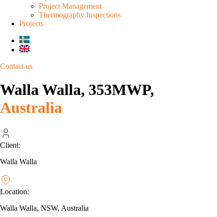
Project Management
Thermography Inspections
Projects
Contact us
Walla Walla, 353MWP,
Australia
Client:
Walla Walla
Location:
Walla Walla, NSW, Australia