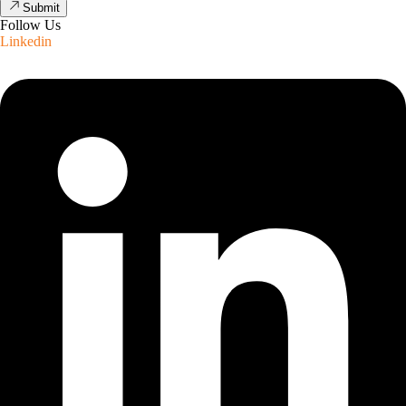
Submit
Follow Us
Linkedin