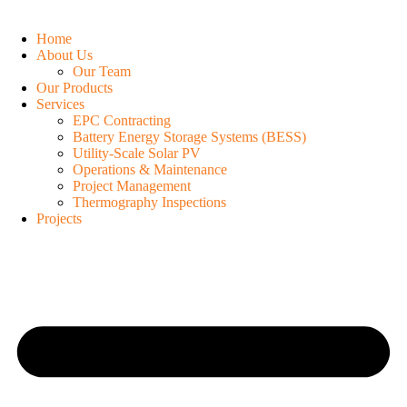
Home
About Us
Our Team
Our Products
Services
EPC Contracting
Battery Energy Storage Systems (BESS)
Utility-Scale Solar PV
Operations & Maintenance
Project Management
Thermography Inspections
Projects