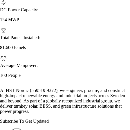
DC Power Capacity:
154 MWP
Total Panels Installed:
81,600 Panels
Average Manpower:
100 People
At HST Nordic (559519-9372), we engineer, procure, and construct
high-impact renewable energy and industrial projects across Sweden
and beyond. As part of a globally recognized industrial group, we
deliver turnkey solar, BESS, and green infrastructure solutions that
power progress.
Subscribe To Get Updated