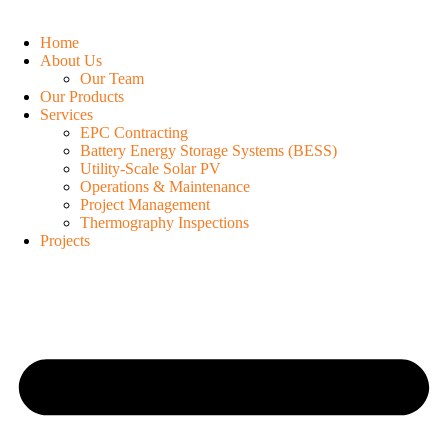
Home
About Us
Our Team
Our Products
Services
EPC Contracting
Battery Energy Storage Systems (BESS)
Utility-Scale Solar PV
Operations & Maintenance
Project Management
Thermography Inspections
Projects