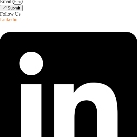
Email
Submit
Follow Us
Linkedin