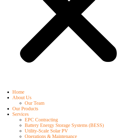
Home
About Us
Our Team
Our Products
Services
EPC Contracting
Battery Energy Storage Systems (BESS)
Utility-Scale Solar PV
Operations & Maintenance