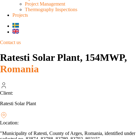
Project Management
Thermography Inspections
Projects
Contact us
Ratesti Solar Plant, 154MWP,
Romania
Client:
Ratesti Solar Plant
Location:
"Municipality of Ratesti, County of Arges, Romania, identified under
cadastral no. 83874, 83788, 83789, 83792, 80215"