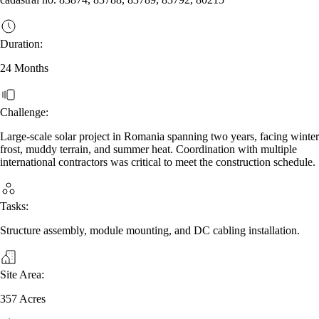
Duration:
24 Months
Challenge:
Large‑scale solar project in Romania spanning two years, facing winter
frost, muddy terrain, and summer heat. Coordination with multiple
international contractors was critical to meet the construction schedule.
Tasks:
Structure assembly, module mounting, and DC cabling installation.
Site Area:
357 Acres