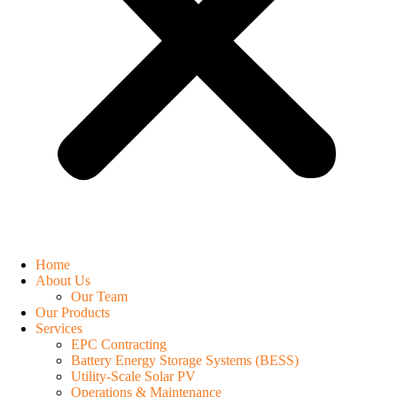
Home
About Us
Our Team
Our Products
Services
EPC Contracting
Battery Energy Storage Systems (BESS)
Utility-Scale Solar PV
Operations & Maintenance