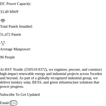
DC Power Capacity:
33.49 MWP
Total Panels Installed:
51,472 Panels
Average Manpower:
90 People
At HST Nordic (559519-9372), we engineer, procure, and construct
high-impact renewable energy and industrial projects across Sweden
and beyond. As part of a globally recognized industrial group, we
deliver turnkey solar, BESS, and green infrastructure solutions that
power progress.
Subscribe To Get Updated
Email