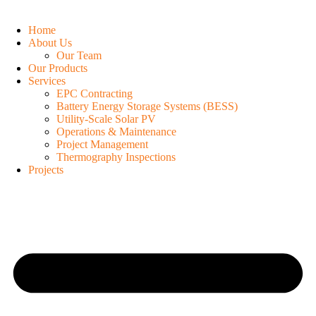
Home
About Us
Our Team
Our Products
Services
EPC Contracting
Battery Energy Storage Systems (BESS)
Utility-Scale Solar PV
Operations & Maintenance
Project Management
Thermography Inspections
Projects