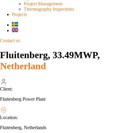
Project Management
Thermography Inspections
Projects
Contact us
Fluitenberg, 33.49MWP,
Netherland
Client:
Fluitenberg Power Plant
Location:
Fluitenberg, Netherlands