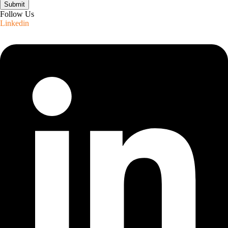
Submit
Follow Us
Linkedin