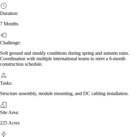
Duration:
7 Months
Challenge:
Soft ground and muddy conditions during spring and autumn rains.
Coordination with multiple international teams to meet a 6‑month
construction schedule.
Tasks:
Structure assembly, module mounting, and DC cabling installation.
Site Area:
225 Acres